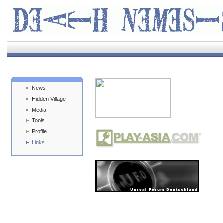
News
Hidden Village
Media
Tools
Profile
Links